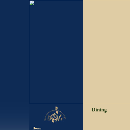
Dining
Home