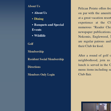
About Us
Pelican Pointe offers f
About Us
on par with the amenit
at a great vacation reso
Dining
experience at the C
Banquets and Special
numerous “Reader Cho
Events
newspaper publication
Wildlife
Nokomis, Englewood, N
are regular patrons an
Golf
their Club for food.
Membership
After a round of golf o
Resident Social Membership
neighborhood, join us
lunch is served in the 
Directions
menu items including se
Club flair.
Members Only Login